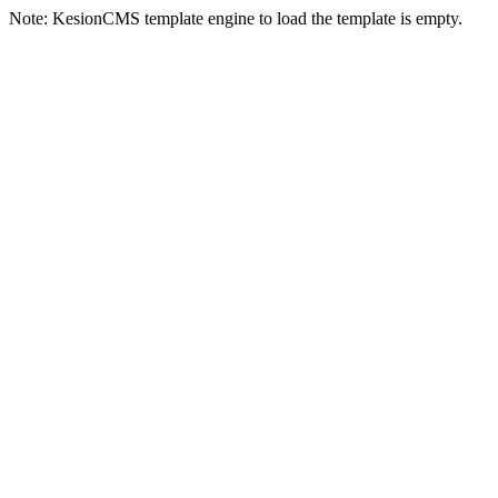
Note: KesionCMS template engine to load the template is empty.